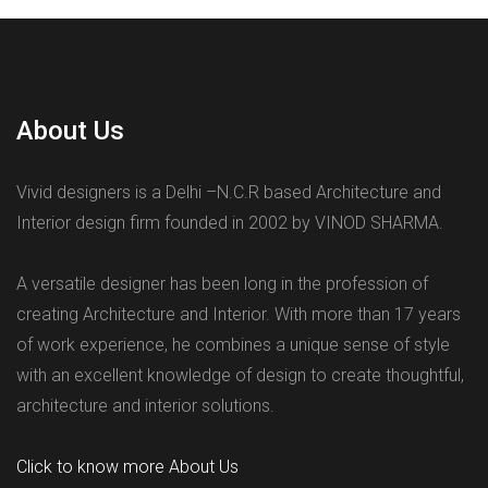
About Us
Vivid designers is a Delhi –N.C.R based Architecture and
Interior design firm founded in 2002 by VINOD SHARMA.
A versatile designer has been long in the profession of
creating Architecture and Interior. With more than 17 years
of work experience, he combines a unique sense of style
with an excellent knowledge of design to create thoughtful,
architecture and interior solutions.
Click to know more About Us