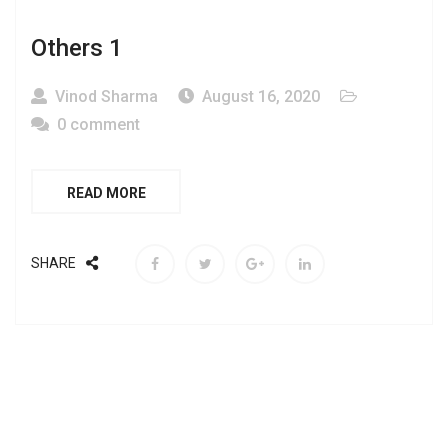
Others 1
Vinod Sharma
August 16, 2020
0 comment
READ MORE
SHARE