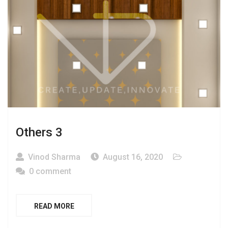
Others 3
Vinod Sharma
August 16, 2020
0 comment
READ MORE