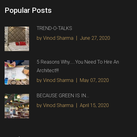
Popular Posts
TREND-O-TALKS
by Vinod Sharma
June 27, 2020
5 Reasons Why…..You Need To Hire An
Architect!!!
by Vinod Sharma
May 07, 2020
BECAUSE GREEN IS IN…
by Vinod Sharma
April 15, 2020