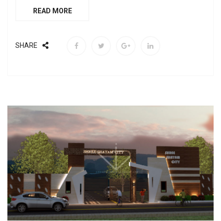
READ MORE
SHARE