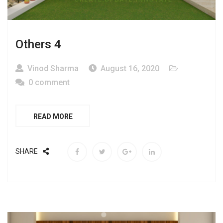
Others 4
Vinod Sharma
August 16, 2020
0 comment
READ MORE
SHARE