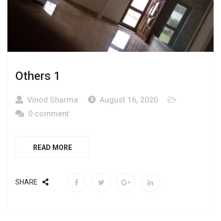
Others 1
Vinod Sharma
August 16, 2020
0 comment
READ MORE
SHARE