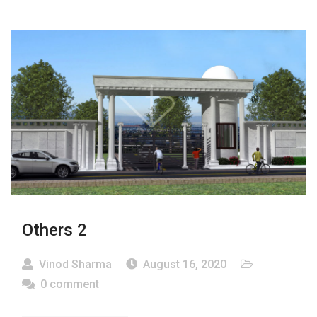
Others 2
Vinod Sharma
August 16, 2020
0 comment