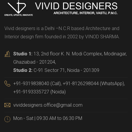
Vivid designers is a Delhi –N.C.R based Architecture and
Interior design firm founded in 2002 by VINOD SHARMA.
Studio 1:
13, 2nd floor K. N. Modi Complex, Modinagar,
Ghaziabad - 201204,
Studio 2:
C-91 Sector 71, Noida - 201309
+91-9319838040 (Call), +91-8126298044 (WhatsApp),
+91-9193335727 (Noida)
vividdesigners.office@gmail.com
Mon - Sat | 09:30 AM to 06:30 PM