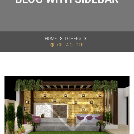
HOME
OTHERS
GET A QUOTE