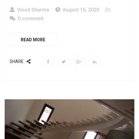
Vinod Sharma
August 16, 2020
0 comment
READ MORE
SHARE