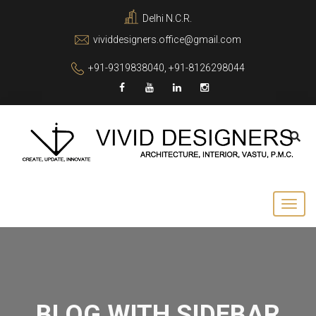
Delhi N.C.R.
vividdesigners.office@gmail.com
+91-9319838040, +91-8126298044
BLOG WITH SIDEBAR