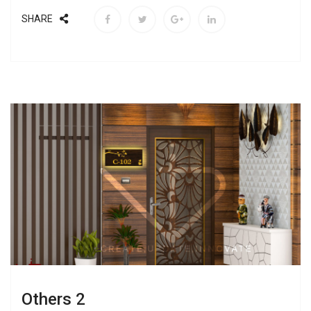
SHARE
Others 2