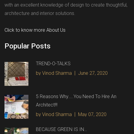
with an excellent knowledge of design to create thoughtful,
architecture and interior solutions.
Click to know more About Us
Popular Posts
TREND-O-TALKS
by Vinod Sharma
June 27, 2020
5 Reasons Why…..You Need To Hire An
Architect!!!
by Vinod Sharma
May 07, 2020
BECAUSE GREEN IS IN…