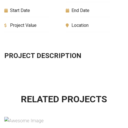
Start Date
End Date
Project Value
Location
PROJECT DESCRIPTION
RELATED PROJECTS