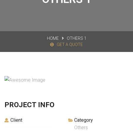
HOME
OTHERS 1
GET A QUOTE
PROJECT INFO
Client
Category
Others