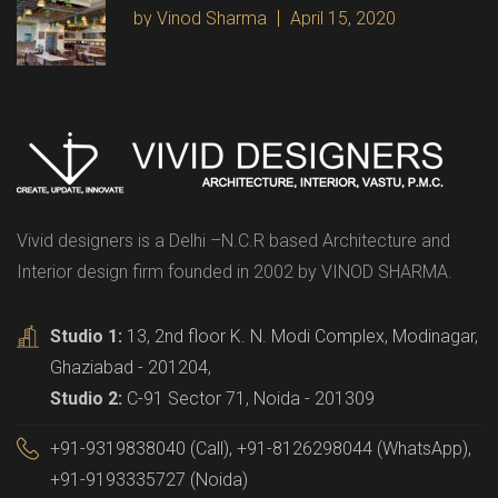
by Vinod Sharma
April 15, 2020
Vivid designers is a Delhi –N.C.R based Architecture and
Interior design firm founded in 2002 by VINOD SHARMA.
Studio 1:
13, 2nd floor K. N. Modi Complex, Modinagar,
Ghaziabad - 201204,
Studio 2:
C-91 Sector 71, Noida - 201309
+91-9319838040 (Call), +91-8126298044 (WhatsApp),
+91-9193335727 (Noida)