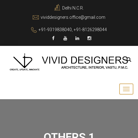
Delhi N.C.R.
vividdesigners.office@gmail.com
+91-9319838040, +91-8126298044
OTHERS 1