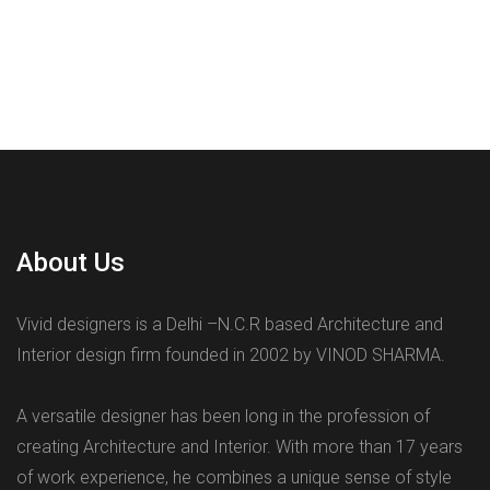
About Us
Vivid designers is a Delhi –N.C.R based Architecture and
Interior design firm founded in 2002 by VINOD SHARMA.
A versatile designer has been long in the profession of
creating Architecture and Interior. With more than 17 years
of work experience, he combines a unique sense of style