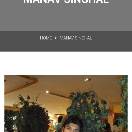
HOME
MANAV SINGHAL