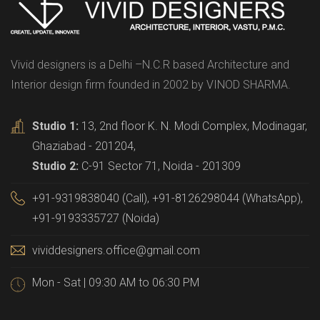
Vivid designers is a Delhi –N.C.R based Architecture and
Interior design firm founded in 2002 by VINOD SHARMA.
Studio 1:
13, 2nd floor K. N. Modi Complex, Modinagar,
Ghaziabad - 201204,
Studio 2:
C-91 Sector 71, Noida - 201309
+91-9319838040 (Call), +91-8126298044 (WhatsApp),
+91-9193335727 (Noida)
vividdesigners.office@gmail.com
Mon - Sat | 09:30 AM to 06:30 PM