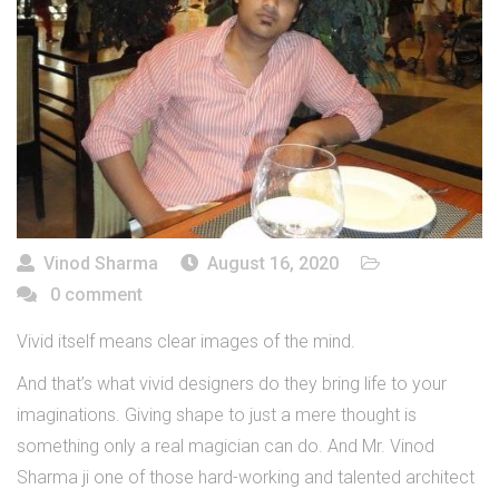
Vinod Sharma
August 16, 2020
0 comment
Vivid itself means clear images of the mind.
And that’s what vivid designers do they bring life to your
imaginations. Giving shape to just a mere thought is
something only a real magician can do. And Mr. Vinod
Sharma ji one of those hard-working and talented architect