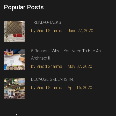
Popular Posts
TREND-O-TALKS
by Vinod Sharma
June 27, 2020
5 Reasons Why…..You Need To Hire An
Architect!!!
by Vinod Sharma
May 07, 2020
BECAUSE GREEN IS IN…
by Vinod Sharma
April 15, 2020