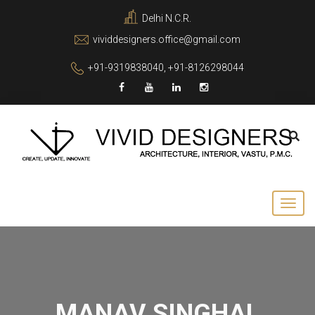
Delhi N.C.R.
vividdesigners.office@gmail.com
+91-9319838040, +91-8126298044
MANAV SINGHAL