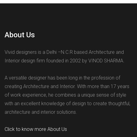
About Us
Vivid designers is a Delhi –N.C.R based Architecture and
Interior design firm founded in 2002 by VINOD SHARMA.
A versatile designer has been long in the profession of
creating Architecture and Interior. With more than 17 years
of work experience, he combines a unique sense of style
with an excellent knowledge of design to create thoughtful,
architecture and interior solutions.
Click to know more About Us