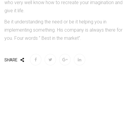
who very well know how to recreate your imagination and
give it life.
Be it understanding the need or be it helping you in
implementing something. His company is always there for
you. Four words ” Best in the market”.
SHARE