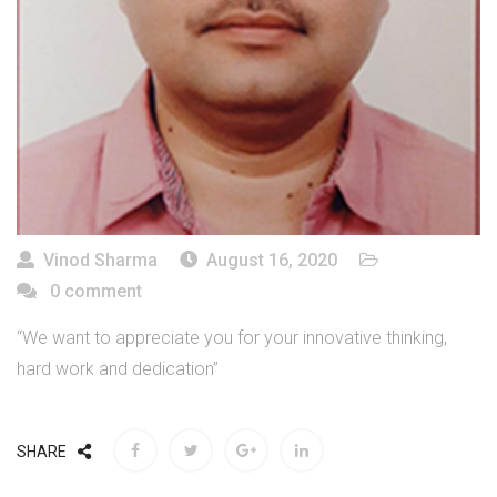
Vinod Sharma
August 16, 2020
0 comment
“We want to appreciate you for your innovative thinking,
hard work and dedication”
SHARE