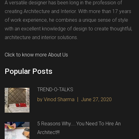
A versatile designer has been long in the profession of
creating Architecture and Interior. With more than 17 years
of work experience, he combines a unique sense of style
with an excellent knowledge of design to create thoughtful,
architecture and interior solutions.
Click to know more About Us
Popular Posts
TREND-O-TALKS
by Vinod Sharma
June 27, 2020
5 Reasons Why…..You Need To Hire An
Architect!!!