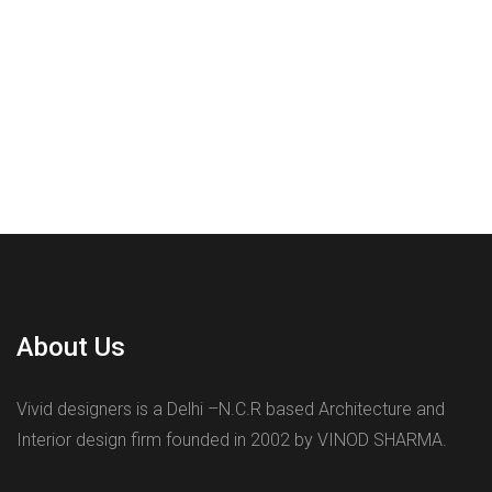
About Us
Vivid designers is a Delhi –N.C.R based Architecture and
Interior design firm founded in 2002 by VINOD SHARMA.