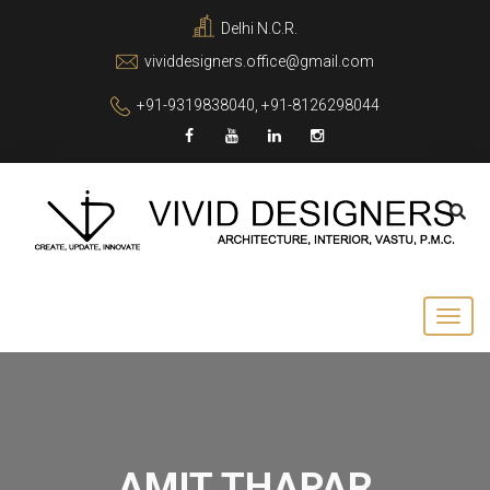
Delhi N.C.R.
vividdesigners.office@gmail.com
+91-9319838040, +91-8126298044
AMIT THAPAR