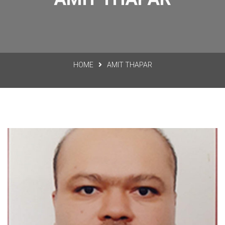
HOME
AMIT THAPAR