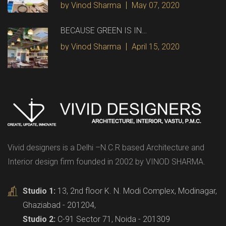
by Vinod Sharma
May 07, 2020
BECAUSE GREEN IS IN…
by Vinod Sharma
April 15, 2020
Vivid designers is a Delhi –N.C.R based Architecture and
Interior design firm founded in 2002 by VINOD SHARMA.
Studio 1:
13, 2nd floor K. N. Modi Complex, Modinagar,
Ghaziabad - 201204,
Studio 2:
C-91 Sector 71, Noida - 201309