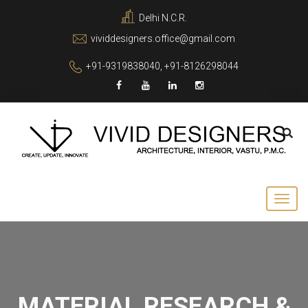
Delhi N.C.R.
vividdesigners.office@gmail.com
+91-9319838040, +91-8126298044
MATERIAL RESEARCH &