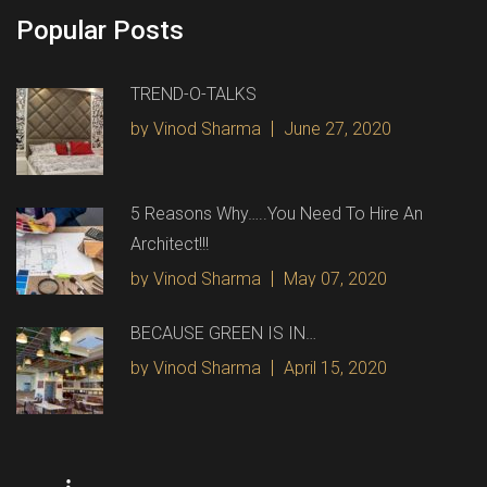
Popular Posts
TREND-O-TALKS
by Vinod Sharma
June 27, 2020
5 Reasons Why…..You Need To Hire An
Architect!!!
by Vinod Sharma
May 07, 2020
BECAUSE GREEN IS IN…
by Vinod Sharma
April 15, 2020