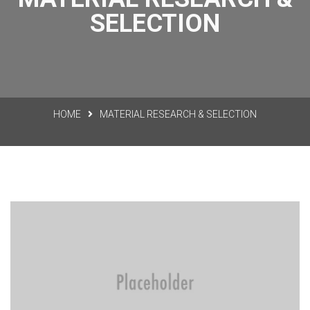
SELECTION
HOME
MATERIAL RESEARCH & SELECTION