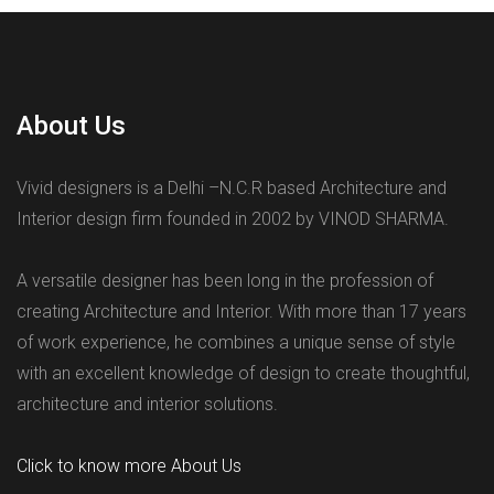
About Us
Vivid designers is a Delhi –N.C.R based Architecture and
Interior design firm founded in 2002 by VINOD SHARMA.
A versatile designer has been long in the profession of
creating Architecture and Interior. With more than 17 years
of work experience, he combines a unique sense of style
with an excellent knowledge of design to create thoughtful,
architecture and interior solutions.
Click to know more About Us