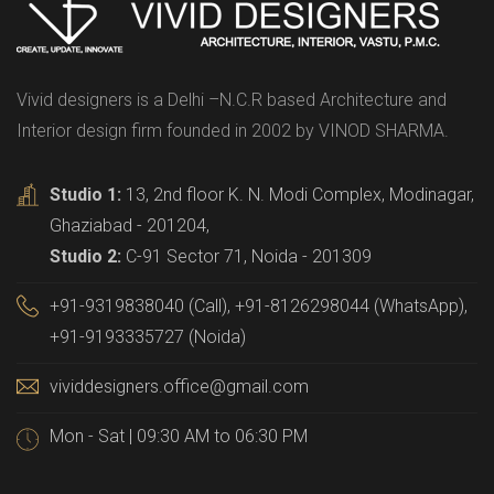
Vivid designers is a Delhi –N.C.R based Architecture and
Interior design firm founded in 2002 by VINOD SHARMA.
Studio 1:
13, 2nd floor K. N. Modi Complex, Modinagar,
Ghaziabad - 201204,
Studio 2:
C-91 Sector 71, Noida - 201309
+91-9319838040 (Call), +91-8126298044 (WhatsApp),
+91-9193335727 (Noida)
vividdesigners.office@gmail.com
Mon - Sat | 09:30 AM to 06:30 PM