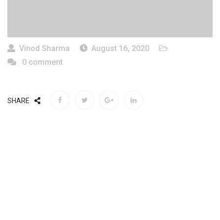
Vinod Sharma
August 16, 2020
0 comment
SHARE