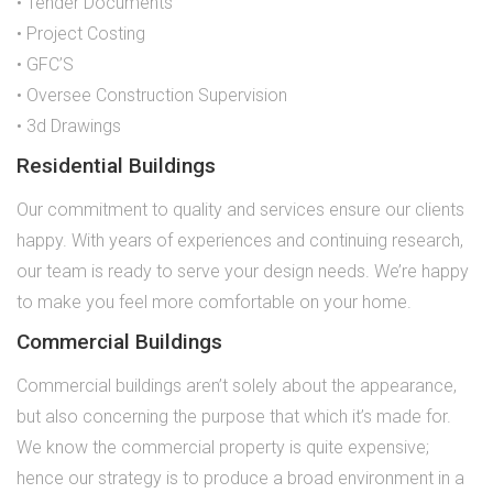
• Tender Documents
• Project Costing
• GFC’S
• Oversee Construction Supervision
• 3d Drawings
Residential Buildings
Our commitment to quality and services ensure our clients
happy. With years of experiences and continuing research,
our team is ready to serve your design needs. We’re happy
to make you feel more comfortable on your home.
Commercial Buildings
Commercial buildings aren’t solely about the appearance,
but also concerning the purpose that which it’s made for.
We know the commercial property is quite expensive;
hence our strategy is to produce a broad environment in a