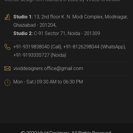
Studio 1:
13, 2nd floor K. N. Modi Complex, Modinagar,
Ghaziabad - 201204,
Studio 2:
C-91 Sector 71, Noida - 201309
+91-9319838040 (Call), +91-8126298044 (WhatsApp),
+91-9193335727 (Noida)
vividdesigners.office@gmail.com
Mon - Sat | 09:30 AM to 06:30 PM
© 2020 Vivid Designers, All Rights Reserved.