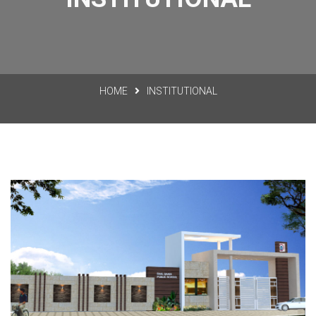
HOME
INSTITUTIONAL