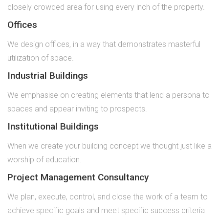
closely crowded area for using every inch of the property.
Offices
We design offices, in a way that demonstrates masterful
utilization of space.
Industrial Buildings
We emphasise on creating elements that lend a persona to
spaces and appear inviting to prospects.
Institutional Buildings
When we create your building concept we thought just like a
worship of education.
Project Management Consultancy
We plan, execute, control, and close the work of a team to
achieve specific goals and meet specific success criteria