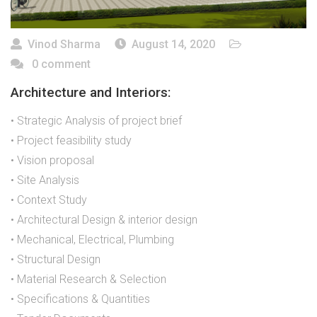
Vinod Sharma
August 14, 2020
0 comment
Architecture and Interiors:
• Strategic Analysis of project brief
• Project feasibility study
• Vision proposal
• Site Analysis
• Context Study
• Architectural Design & interior design
• Mechanical, Electrical, Plumbing
• Structural Design
• Material Research & Selection
• Specifications & Quantities