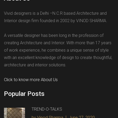
Vivid designers is a Delhi –N.C.R based Architecture and
Interior design firm founded in 2002 by VINOD SHARMA.
A versatile designer has been long in the profession of
creating Architecture and Interior. With more than 17 years
of work experience, he combines a unique sense of style
with an excellent knowledge of design to create thoughtful,
architecture and interior solutions.
Click to know more About Us
Popular Posts
TREND-O-TALKS
by Vinod Sharma
June 27, 2020