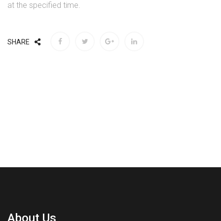
at the specified time.
SHARE
About Us