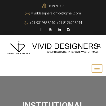
Delhi N.C.R.
vividdesigners.office@gmail.com
+91-9319838040, +91-8126298044
INSTITUTIONAL