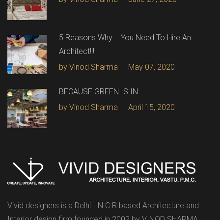
5 Reasons Why…..You Need To Hire An
Architect!!!
by Vinod Sharma
May 07, 2020
BECAUSE GREEN IS IN…
by Vinod Sharma
April 15, 2020
Vivid designers is a Delhi –N.C.R based Architecture and
Interior design firm founded in 2002 by VINOD SHARMA.