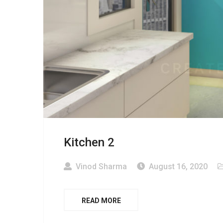
Kitchen 2
Vinod Sharma
August 16, 2020
READ MORE