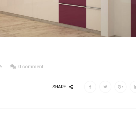
0 comment
SHARE