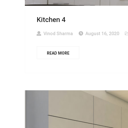
Kitchen 4
Vinod Sharma
August 16, 2020
READ MORE