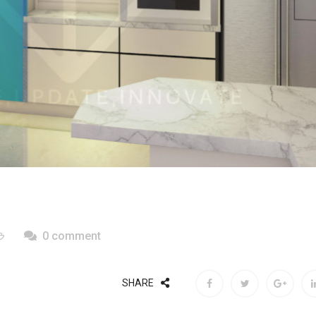
0 comment
SHARE