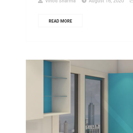
Vinod Sharma
August 16, 2020
READ MORE