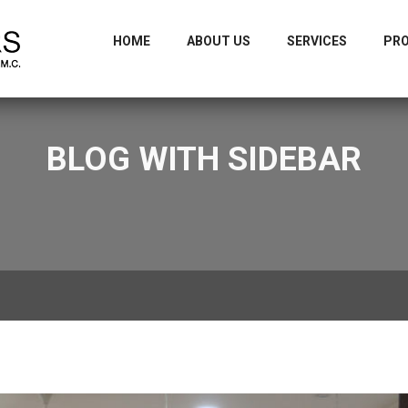
m
+9
HOME
ABOUT US
SERVICES
PR
BLOG WITH SIDEBAR