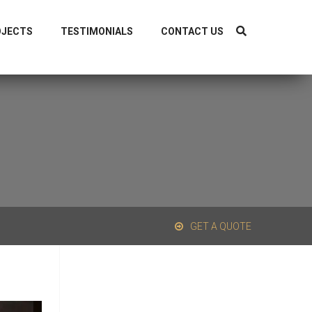
1-9319838040, +91-8126298044
OJECTS
TESTIMONIALS
CONTACT US
GET A QUOTE