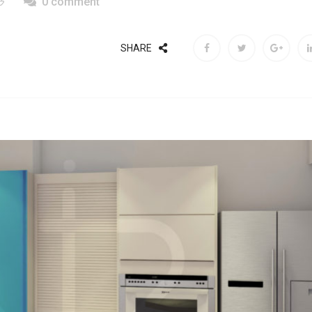
0 comment
SHARE