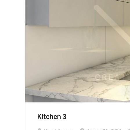
Kitchen 3