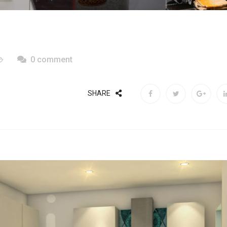
0 comment
SHARE