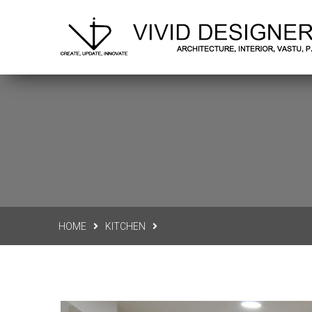
Delhi N.C.R.
vividdesigners.office@gmail.co
HOME
KITCHEN