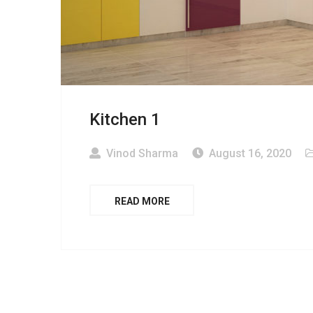
Kitchen 1
Vinod Sharma
August 16, 2020
READ MORE