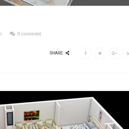
0 comment
SHARE