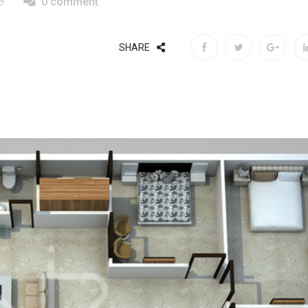
0 comment
SHARE