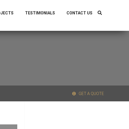
1-9319838040, +91-8126298044
OJECTS
TESTIMONIALS
CONTACT US
GET A QUOTE