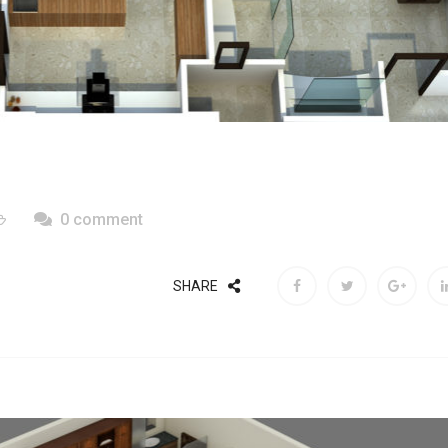
0 comment
SHARE