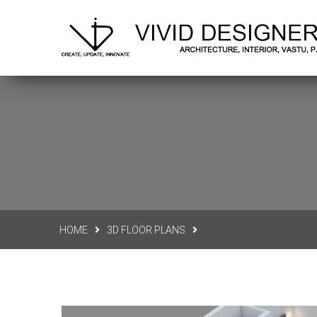
Delhi N.C.R.
vividdesigners.office@gmail.co
HOME
3D FLOOR PLANS