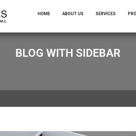
m
+9
HOME
ABOUT US
SERVICES
PR
BLOG WITH SIDEBAR