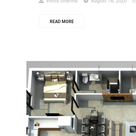
Vinod Sharma
August 16, 2020
READ MORE