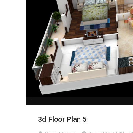
3d Floor Plan 5