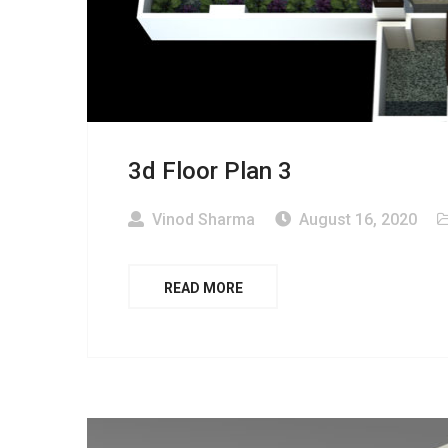
3d Floor Plan 3
Vinod Sharma
August 16, 2020
READ MORE