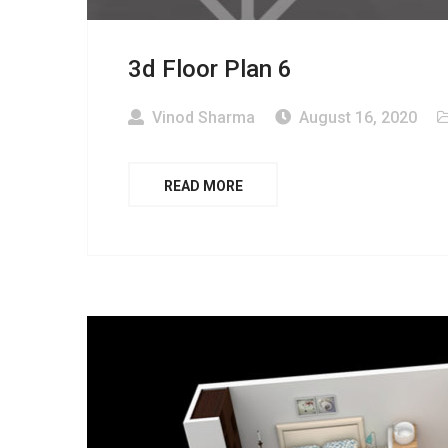
3d Floor Plan 6
Vinod Sharma
August 16, 2020
READ MORE