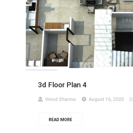
3d Floor Plan 4
Vinod Sharma
August 16, 2020
READ MORE