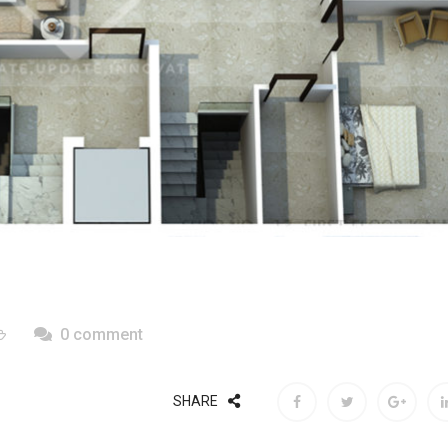
0 comment
SHARE