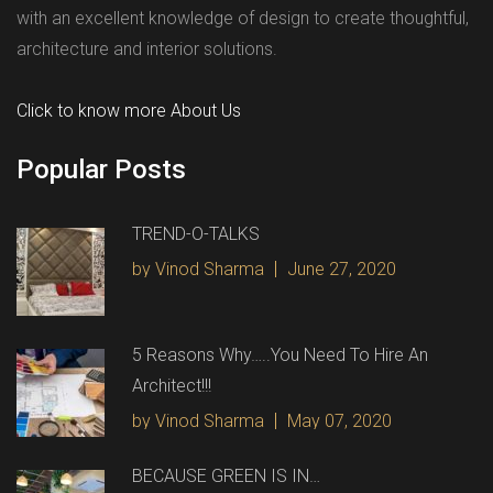
with an excellent knowledge of design to create thoughtful,
architecture and interior solutions.
Click to know more About Us
Popular Posts
TREND-O-TALKS
by Vinod Sharma
June 27, 2020
5 Reasons Why…..You Need To Hire An
Architect!!!
by Vinod Sharma
May 07, 2020
BECAUSE GREEN IS IN…