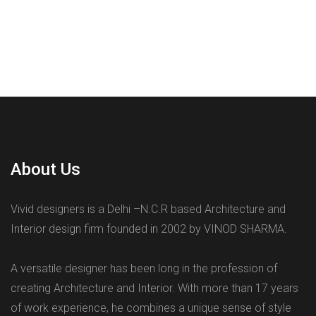
About Us
Vivid designers is a Delhi –N.C.R based Architecture and
Interior design firm founded in 2002 by VINOD SHARMA.
A versatile designer has been long in the profession of
creating Architecture and Interior. With more than 17 years
of work experience, he combines a unique sense of style