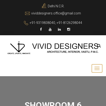
Delhi N.C.R.
vividdesigners.office@gmail.com
+91-9319838040, +91-8126298044
SHOWROOM 6