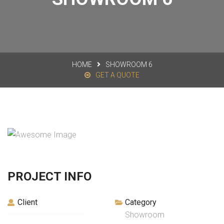
HOME
SHOWROOM 6
GET A QUOTE
PROJECT INFO
Client
Category
Showroom