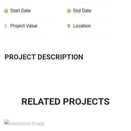
Start Date
End Date
Project Value
Location
PROJECT DESCRIPTION
RELATED PROJECTS