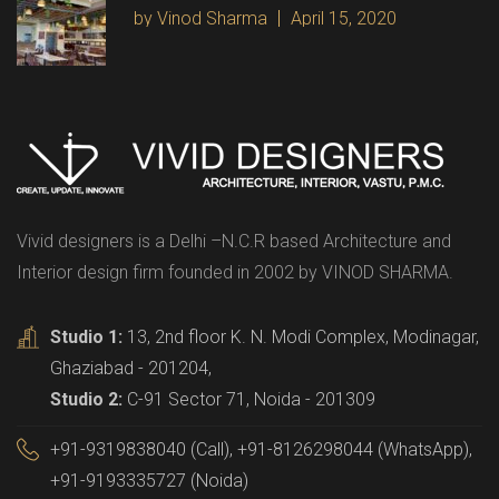
by Vinod Sharma
April 15, 2020
Vivid designers is a Delhi –N.C.R based Architecture and
Interior design firm founded in 2002 by VINOD SHARMA.
Studio 1:
13, 2nd floor K. N. Modi Complex, Modinagar,
Ghaziabad - 201204,
Studio 2:
C-91 Sector 71, Noida - 201309
+91-9319838040 (Call), +91-8126298044 (WhatsApp),
+91-9193335727 (Noida)