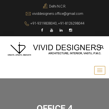
Delhi N.C.R.
vividdesigners.office@gmail.com
+91-9319838040, +91-8126298044
OFFICE 4