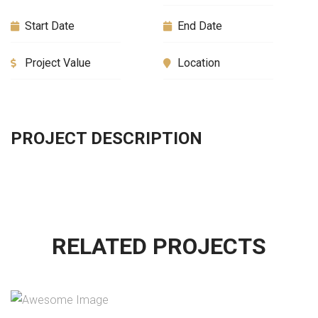
Start Date
End Date
Project Value
Location
PROJECT DESCRIPTION
RELATED PROJECTS