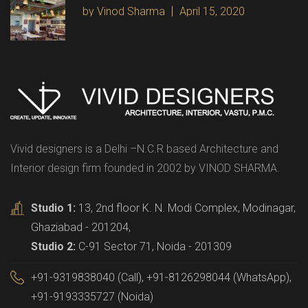
by Vinod Sharma
April 15, 2020
Vivid designers is a Delhi –N.C.R based Architecture and
Interior design firm founded in 2002 by VINOD SHARMA.
Studio 1:
13, 2nd floor K. N. Modi Complex, Modinagar,
Ghaziabad - 201204,
Studio 2:
C-91 Sector 71, Noida - 201309
+91-9319838040 (Call), +91-8126298044 (WhatsApp),
+91-9193335727 (Noida)