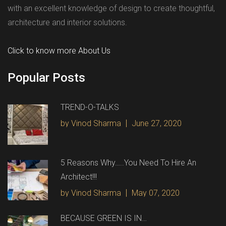
with an excellent knowledge of design to create thoughtful,
architecture and interior solutions.
Click to know more About Us
Popular Posts
TREND-O-TALKS
by Vinod Sharma
June 27, 2020
5 Reasons Why…..You Need To Hire An
Architect!!!
by Vinod Sharma
May 07, 2020
BECAUSE GREEN IS IN…