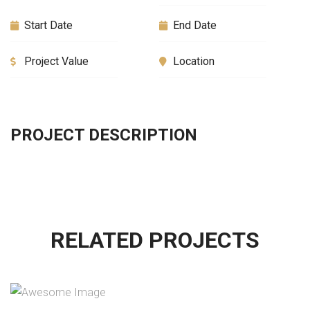
Start Date
End Date
Project Value
Location
PROJECT DESCRIPTION
RELATED PROJECTS