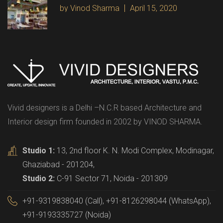
by Vinod Sharma
April 15, 2020
Vivid designers is a Delhi –N.C.R based Architecture and
Interior design firm founded in 2002 by VINOD SHARMA.
Studio 1:
13, 2nd floor K. N. Modi Complex, Modinagar,
Ghaziabad - 201204,
Studio 2:
C-91 Sector 71, Noida - 201309
+91-9319838040 (Call), +91-8126298044 (WhatsApp),
+91-9193335727 (Noida)