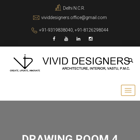
Delhi N.C.R.
vividdesigners.office@gmail.com
+91-9319838040, +91-8126298044
DRAWING ROOM 4