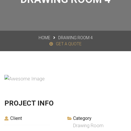
HOME
DRAWING ROOM 4
GET A QUOTE
PROJECT INFO
Client
Category
Drawing Room