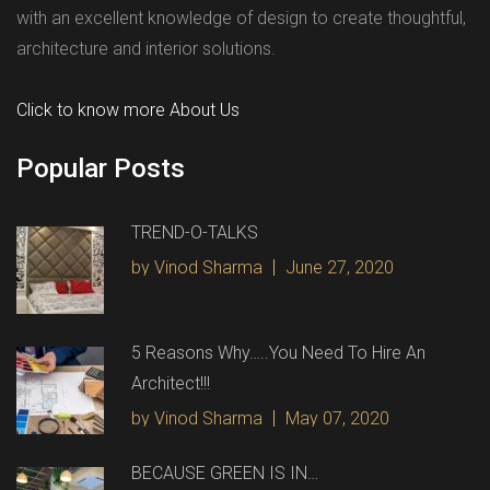
with an excellent knowledge of design to create thoughtful,
architecture and interior solutions.
Click to know more About Us
Popular Posts
TREND-O-TALKS
by Vinod Sharma
June 27, 2020
5 Reasons Why…..You Need To Hire An
Architect!!!
by Vinod Sharma
May 07, 2020
BECAUSE GREEN IS IN…