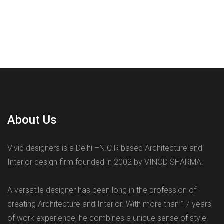
About Us
Vivid designers is a Delhi –N.C.R based Architecture and
Interior design firm founded in 2002 by VINOD SHARMA.
A versatile designer has been long in the profession of
creating Architecture and Interior. With more than 17 years
of work experience, he combines a unique sense of style